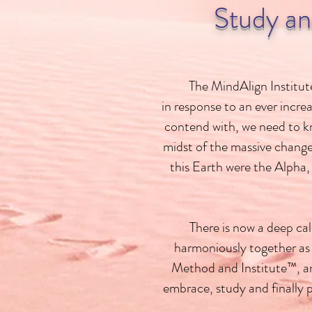
Study an
The MindAlign Institute
in response to an ever incre
contend with, we need to kno
midst of the massive change
this Earth were the Alpha,
There is now a deep ca
harmoniously together as
Method and Institute™, an
embrace, study and finally 