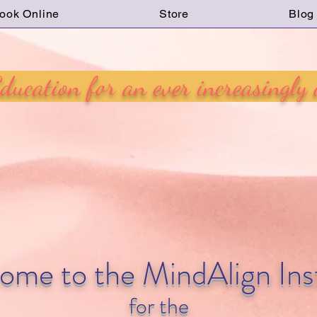
ook Online
Store
Blog
ucation for an ever increasingly
ome to the MindAlign Inst
for the