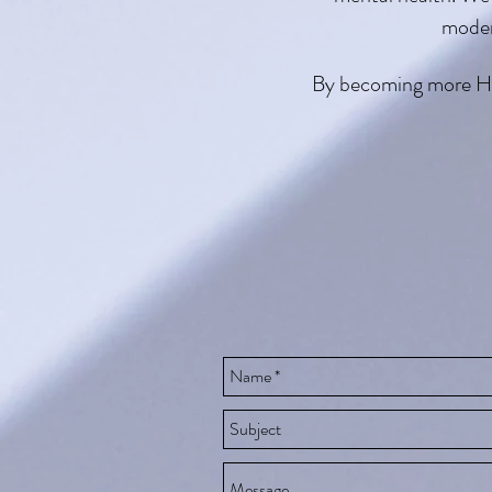
moder
By becoming more Huma