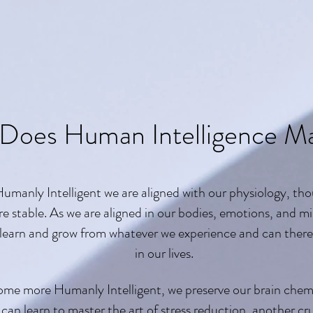
Does Human Intelligence Ma
manly Intelligent we are aligned with our physiology, tho
re stable. As we are aligned in our bodies, emotions, and mi
 learn and grow from whatever we experience and can ther
in our lives.
ome more Humanly Intelligent, we preserve our brain chemis
an learn to master the art of stress reduction, another crucia