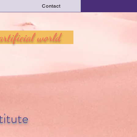
Contact
Log In
 artificial world
itute