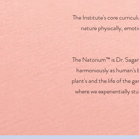
The Institute's core curri
nature physically, emotio
The Natorium™ is Dr. Sagan'
harmoniously as human's by
plant's and the life of the
where we experientially st