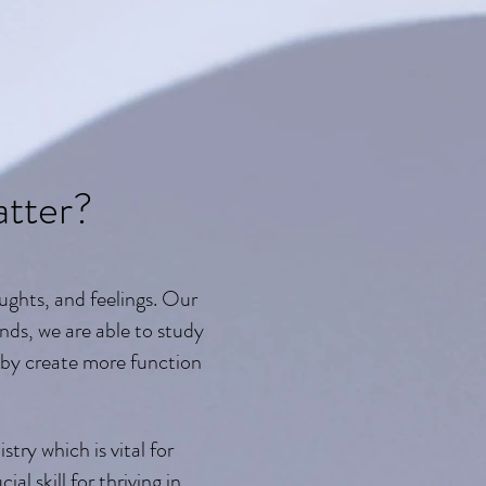
tter?
ughts, and feelings. Our
nds, we are able to study
eby create more function
try which is vital for
l skill for thriving in