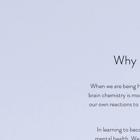
Why 
When we are being Hu
brain chemistry is mo
our own reactions to
In learning to bec
mental health. We c