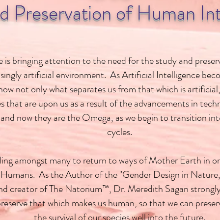
d Preservation of Human Int
 is bringing attention to the need for the study and prese
asingly artificial environment. As Artificial Intelligence 
w not only what separates us from that which is artificial,
s that are upon us as a result of the advancements in tech
 and now they are the Omega, as we begin to transition int
cycles.
lling amongst many to return to ways of Mother Earth in or
 Humans. As the Author of the "Gender Design in Nature,
d creator of The Natorium™, Dr. Meredith Sagan strongly b
preserve that which makes us human, so that we can preserve
the survival of our species well into the future.