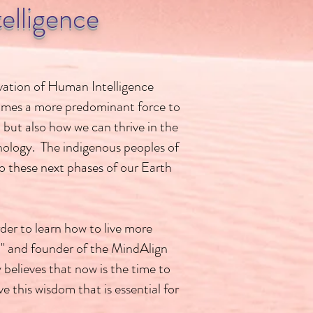
elligence
rvation of Human Intelligence
becomes a more predominant force to
 but also how we can thrive in the
nology. The indigenous peoples of
o these next phases of our Earth
der to learn how to live more
" and founder of the MindAlign
elieves that now is the time to
 this wisdom that is essential for