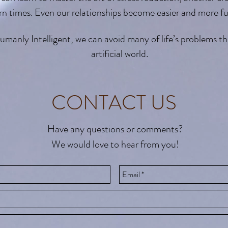
n times. Even our relationships become easier and more fu
nly Intelligent, we can avoid many of life’s problems tha
artificial world.
CONTACT US
Have any questions or comments?
We would love to hear from you!