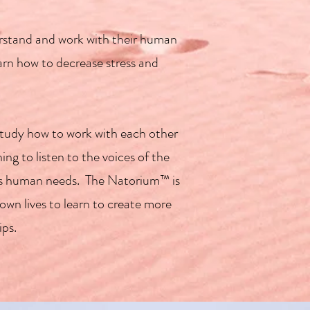
erstand and work with their human
learn how to decrease stress and
study how to work with each other
ng to listen to the voices of the
er's human needs. The Natorium™ is
own lives to learn to create more
ips.