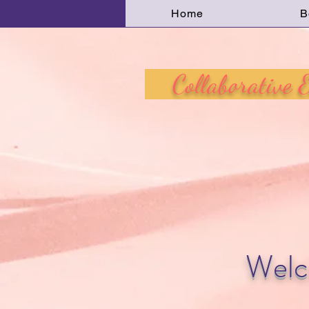
Home
B
Collaborative Ed
Welc