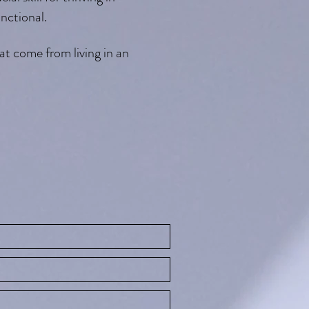
nctional.
t come from living in an