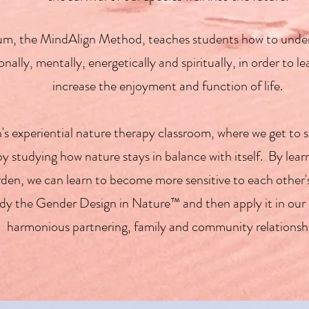
culum, the MindAlign Method, teaches students how to und
nally, mentally, energetically and spiritually, in order to 
increase the enjoyment and function of life.
s experiential nature therapy classroom, where we get to 
 studying how nature stays in balance with itself. By learni
 garden, we can learn to become more sensitive to each oth
udy the Gender Design in Nature™ and then apply it in our 
harmonious partnering, family and community relationsh