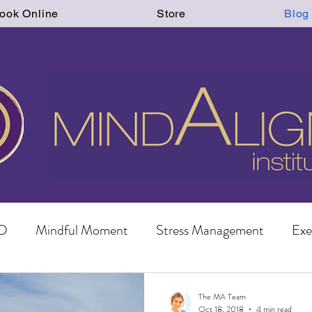
ook Online
Store
Blog
D
Mindful Moment
Stress Management
Exe
The MA Team
Oct 18, 2018
4 min read