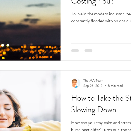
Costing You?
To live in the modern industrializ
constantly flooded with an onslau
The MA Team
Sep 26, 2018
5 min read
How to Take the St
Slowing Down
How can you stay calm and stress-
busy, hectic life? Turns out, the s