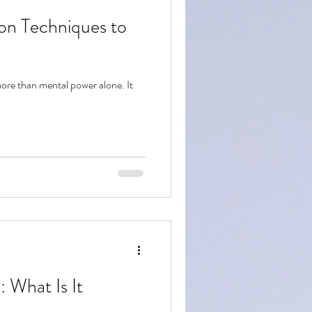
ion Techniques to
more than mental power alone. It
: What Is It