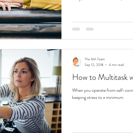
The MA Team
Sep 12, 2018
4 min read
How to Multitask w
When you operate from self-connec
keeping stress to a minimum.