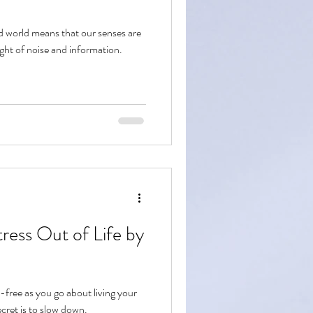
ed world means that our senses are
ght of noise and information.
ress Out of Life by
free as you go about living your
ecret is to slow down.