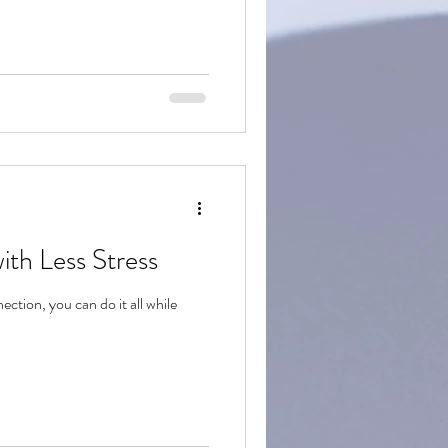
ith Less Stress
tion, you can do it all while