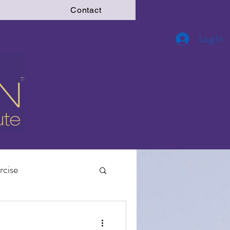
Contact
Log In
rcise