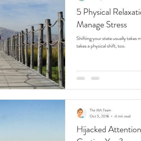
5 Physical Relaxat
Manage Stress
Shifting your state usually takes 
takes a physical shift, too.
The MA Team
Oct 5, 2018
4 min read
Hijacked Attention