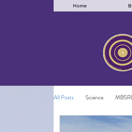
Home
B
All Posts
Science
MBSR
Disconnection